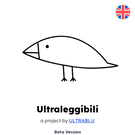
Skip to content
Ultraleggibili
a project by
ULTRABLU
Beta Version