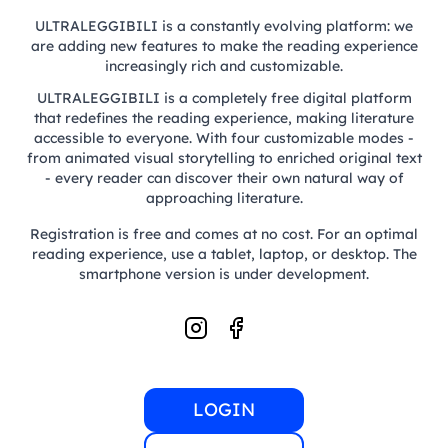
ULTRALEGGIBILI is a constantly evolving platform: we
are adding new features to make the reading experience
increasingly rich and customizable.
ULTRALEGGIBILI is a completely free digital platform
that redefines the reading experience, making literature
accessible to everyone. With four customizable modes -
from animated visual storytelling to enriched original text
- every reader can discover their own natural way of
approaching literature.
Registration is free and comes at no cost. For an optimal
reading experience, use a tablet, laptop, or desktop. The
smartphone version is under development.
LOGIN