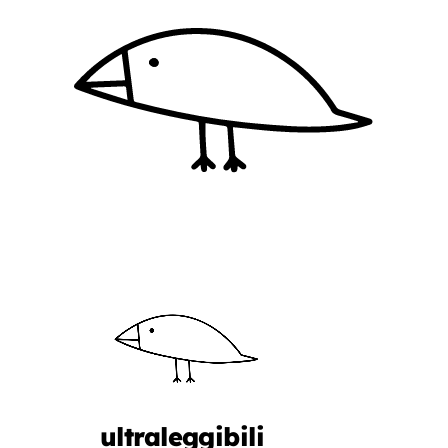
ultraleggibili