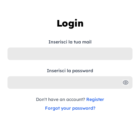
Skip to content
Login
Inserisci la tua mail
Inserisci la password
Don't have an account?
Register
Forgot your password?