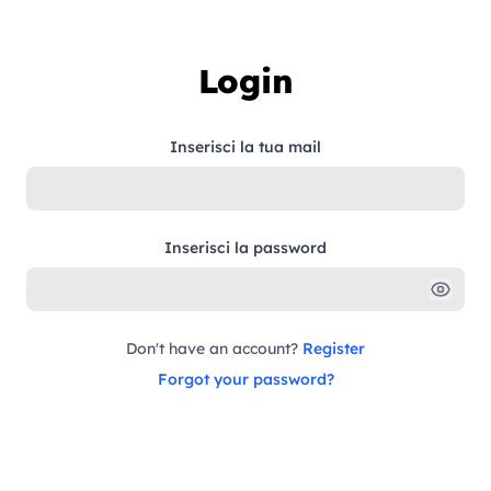
Skip to content
Login
Inserisci la tua mail
Inserisci la password
Don't have an account?
Register
Forgot your password?