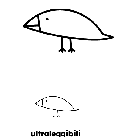
ultraleggibili