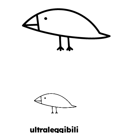
ultraleggibili