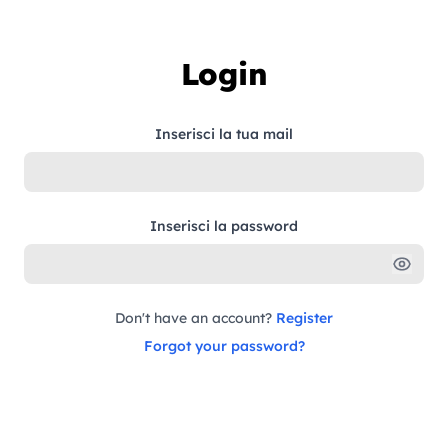
Skip to content
Login
Inserisci la tua mail
Inserisci la password
Don't have an account?
Register
Forgot your password?