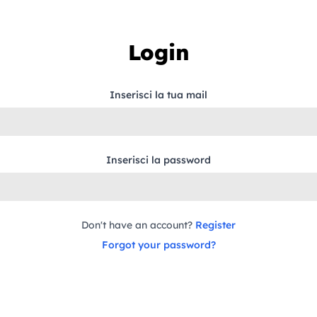
Login
Inserisci la tua mail
Inserisci la password
Don't have an account?
Register
Forgot your password?