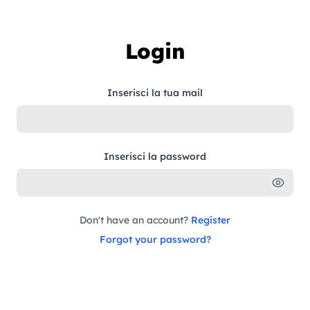
Skip to content
Login
Inserisci la tua mail
Inserisci la password
Don't have an account?
Register
Forgot your password?