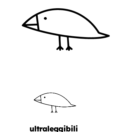
ultraleggibili