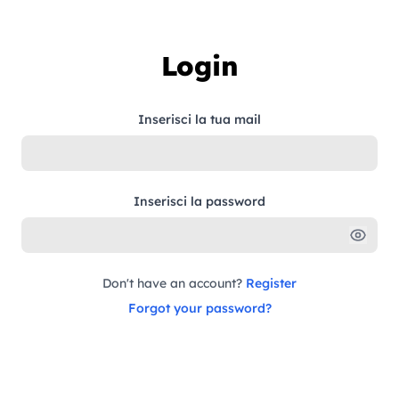
Skip to content
Login
Inserisci la tua mail
Inserisci la password
Don't have an account?
Register
Forgot your password?