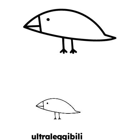
ultraleggibili