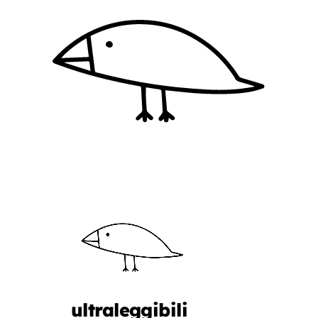
ultraleggibili