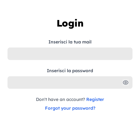
Skip to content
Login
Inserisci la tua mail
Inserisci la password
Don't have an account?
Register
Forgot your password?