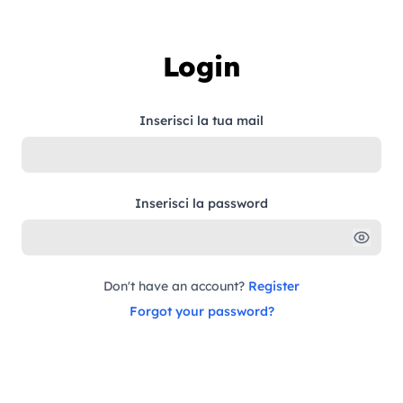
Skip to content
Login
Inserisci la tua mail
Inserisci la password
Don't have an account?
Register
Forgot your password?