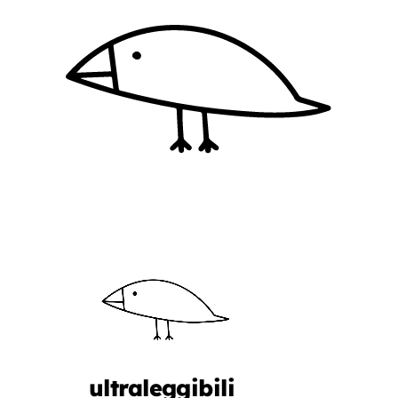
ultraleggibili