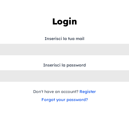
Login
Inserisci la tua mail
Inserisci la password
Don't have an account?
Register
Forgot your password?