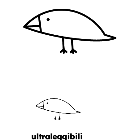
ultraleggibili