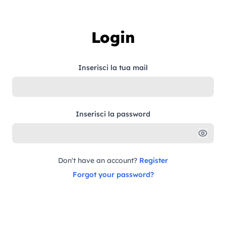
Skip to content
Login
Inserisci la tua mail
Inserisci la password
Don't have an account?
Register
Forgot your password?