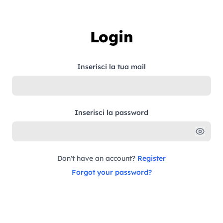
Skip to content
Login
Inserisci la tua mail
Inserisci la password
Don't have an account?
Register
Forgot your password?