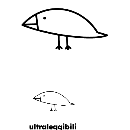
ultraleggibili