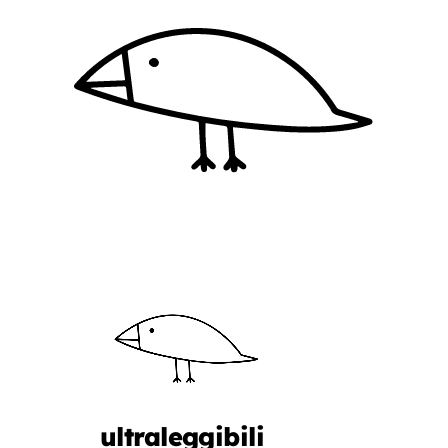
ultraleggibili