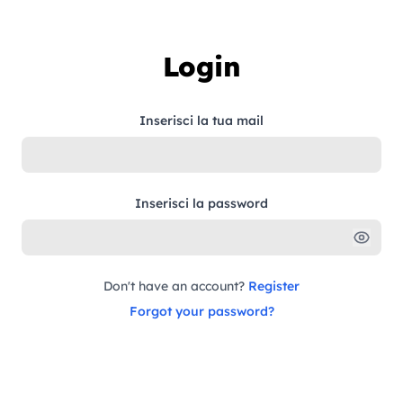
Skip to content
Login
Inserisci la tua mail
Inserisci la password
Don't have an account?
Register
Forgot your password?