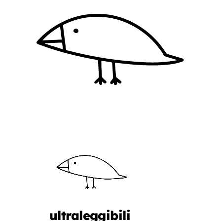
ultraleggibili