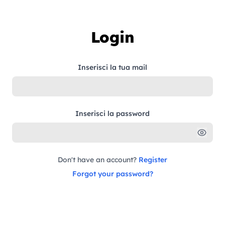
Skip to content
Login
Inserisci la tua mail
Inserisci la password
Don't have an account?
Register
Forgot your password?