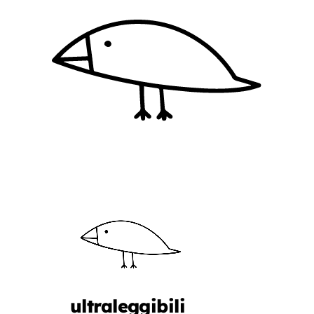
ultraleggibili