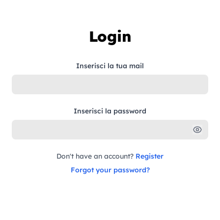
Skip to content
Login
Inserisci la tua mail
Inserisci la password
Don't have an account?
Register
Forgot your password?