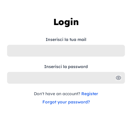
Skip to content
Login
Inserisci la tua mail
Inserisci la password
Don't have an account?
Register
Forgot your password?