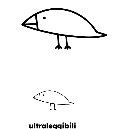
ultraleggibili