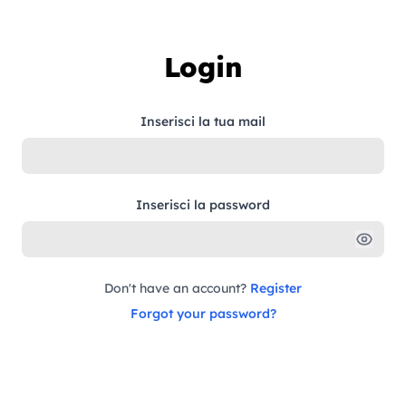
Skip to content
Login
Inserisci la tua mail
Inserisci la password
Don't have an account?
Register
Forgot your password?