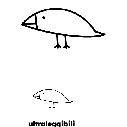
ultraleggibili