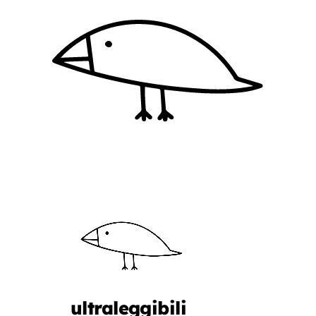
ultraleggibili