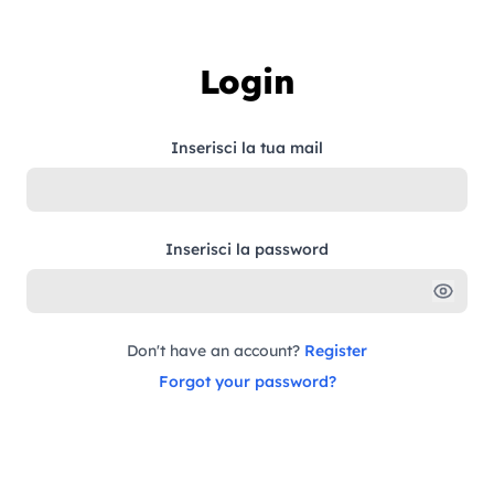
Skip to content
Login
Inserisci la tua mail
Inserisci la password
Don't have an account?
Register
Forgot your password?