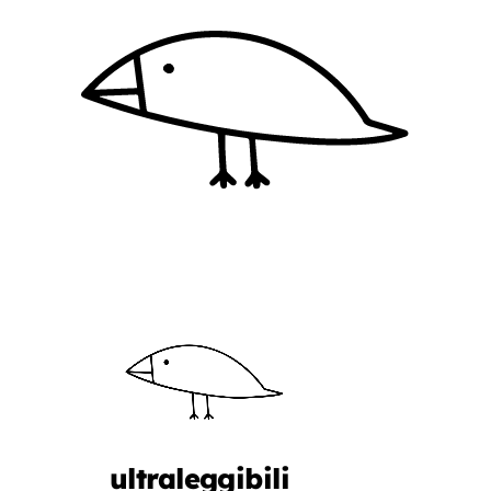
ultraleggibili