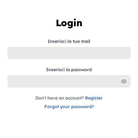
Skip to content
Login
Inserisci la tua mail
Inserisci la password
Don't have an account?
Register
Forgot your password?