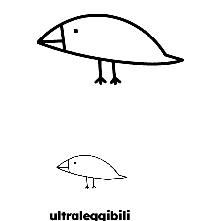
ultraleggibili