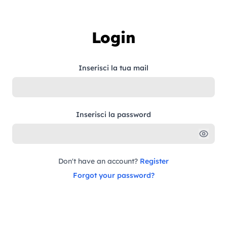
Skip to content
Login
Inserisci la tua mail
Inserisci la password
Don't have an account?
Register
Forgot your password?