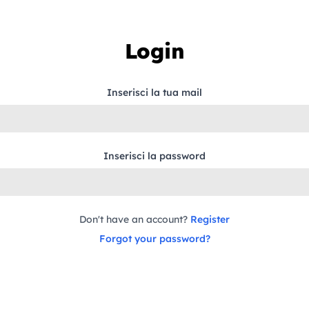
Login
Inserisci la tua mail
Inserisci la password
Don't have an account?
Register
Forgot your password?