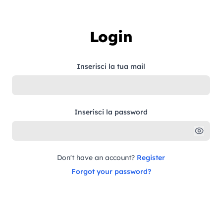
Skip to content
Login
Inserisci la tua mail
Inserisci la password
Don't have an account?
Register
Forgot your password?