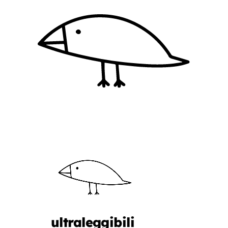
ultraleggibili