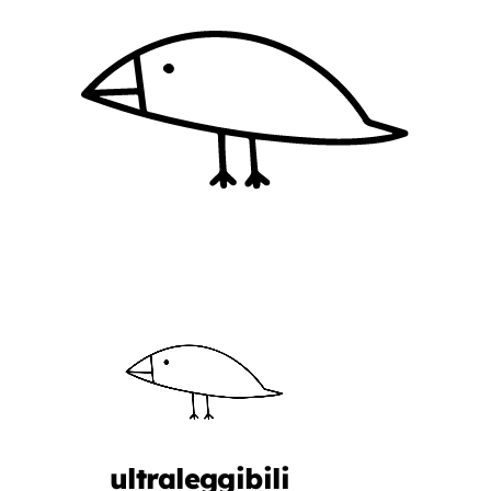
ultraleggibili