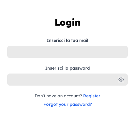
Skip to content
Login
Inserisci la tua mail
Inserisci la password
Don't have an account?
Register
Forgot your password?