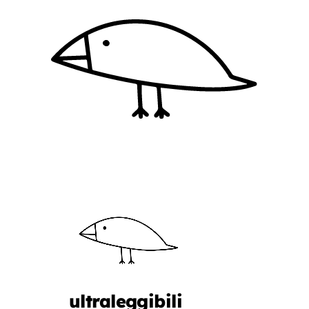
ultraleggibili