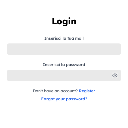
Skip to content
Login
Inserisci la tua mail
Inserisci la password
Don't have an account?
Register
Forgot your password?