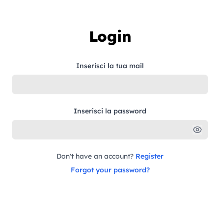
Skip to content
Login
Inserisci la tua mail
Inserisci la password
Don't have an account?
Register
Forgot your password?