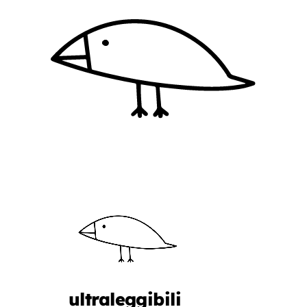
ultraleggibili