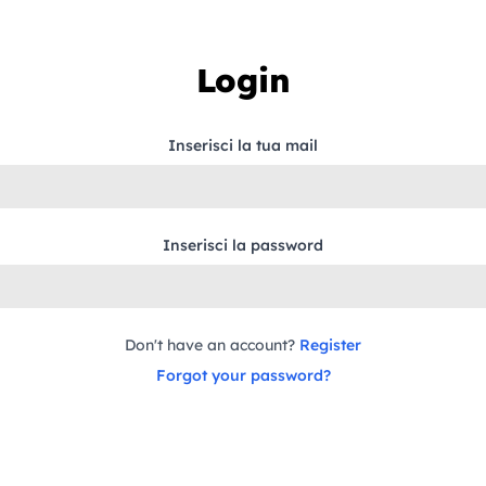
Login
Inserisci la tua mail
Inserisci la password
Don't have an account?
Register
Forgot your password?