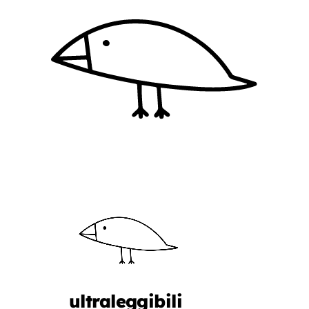
ultraleggibili