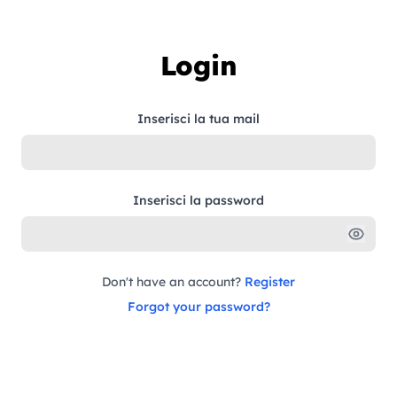
Skip to content
Login
Inserisci la tua mail
Inserisci la password
Don't have an account?
Register
Forgot your password?