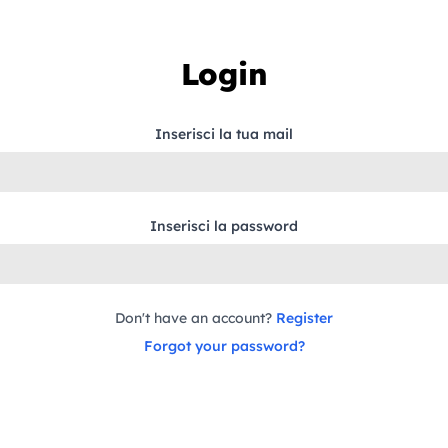
Login
Inserisci la tua mail
Inserisci la password
Don't have an account?
Register
Forgot your password?