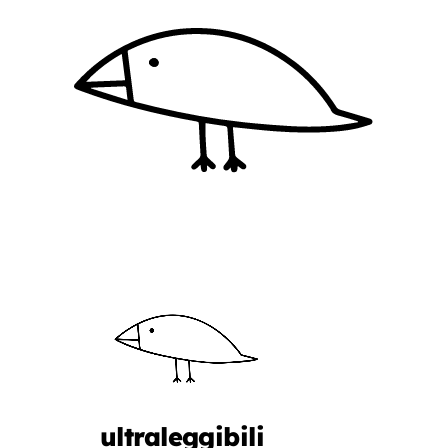
ultraleggibili