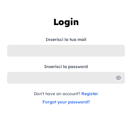
Skip to content
Login
Inserisci la tua mail
Inserisci la password
Don't have an account?
Register
Forgot your password?