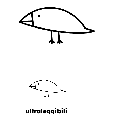
ultraleggibili