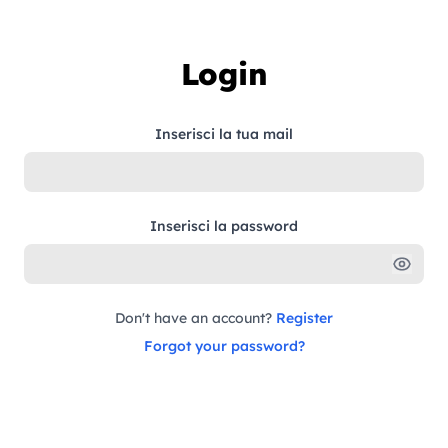
Skip to content
Login
Inserisci la tua mail
Inserisci la password
Don't have an account?
Register
Forgot your password?