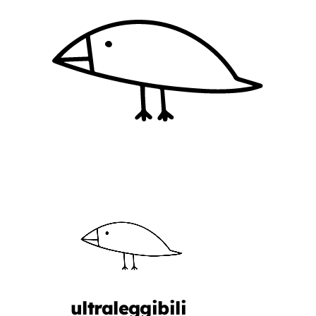
ultraleggibili