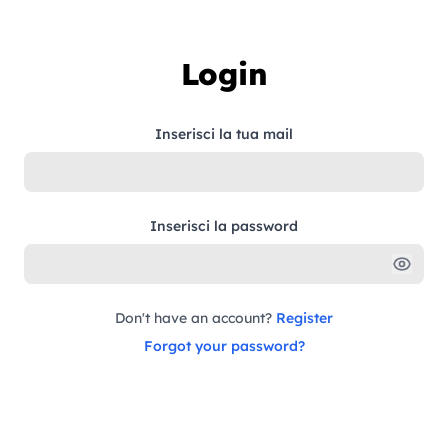
Skip to content
Login
Inserisci la tua mail
Inserisci la password
Don't have an account?
Register
Forgot your password?