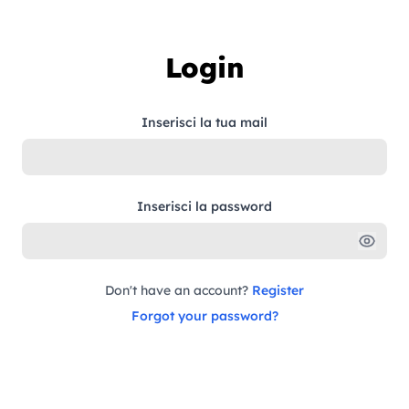
Skip to content
Login
Inserisci la tua mail
Inserisci la password
Don't have an account?
Register
Forgot your password?