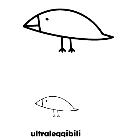
ultraleggibili