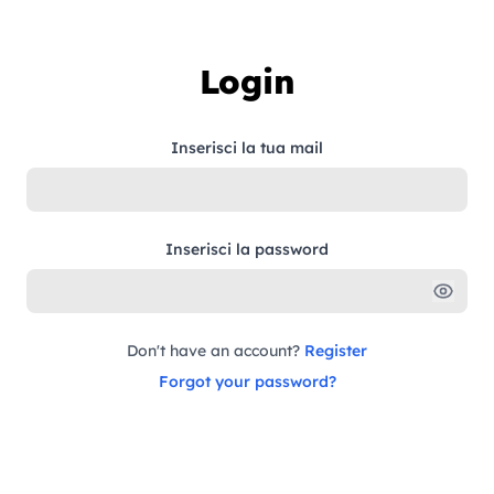
Skip to content
Login
Inserisci la tua mail
Inserisci la password
Don't have an account?
Register
Forgot your password?