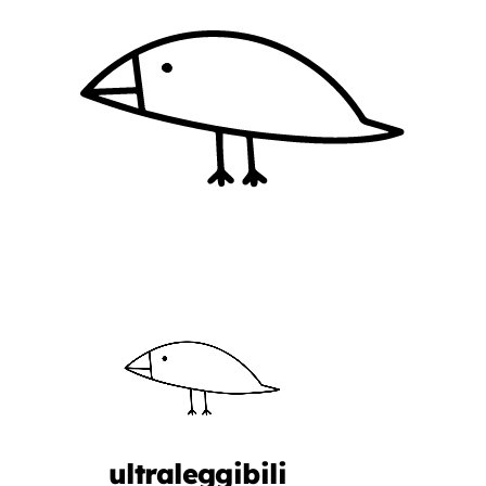
ultraleggibili