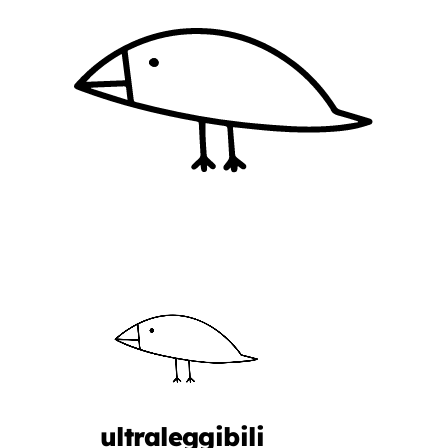
ultraleggibili