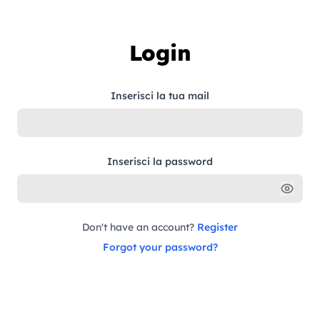
Skip to content
Login
Inserisci la tua mail
Inserisci la password
Don't have an account?
Register
Forgot your password?