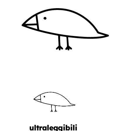
ultraleggibili