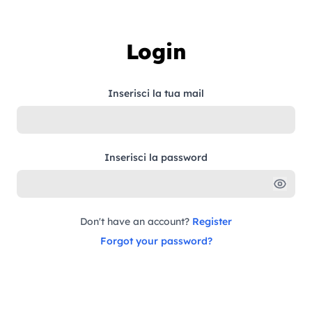
Skip to content
Login
Inserisci la tua mail
Inserisci la password
Don't have an account?
Register
Forgot your password?