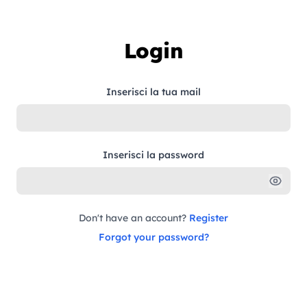
Skip to content
Login
Inserisci la tua mail
Inserisci la password
Don't have an account?
Register
Forgot your password?