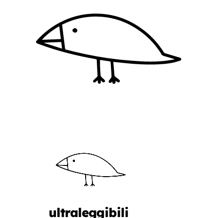
ultraleggibili