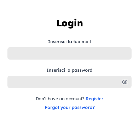
Skip to content
Login
Inserisci la tua mail
Inserisci la password
Don't have an account?
Register
Forgot your password?