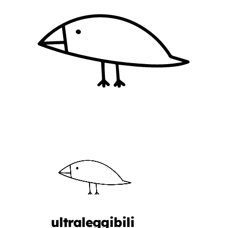
ultraleggibili