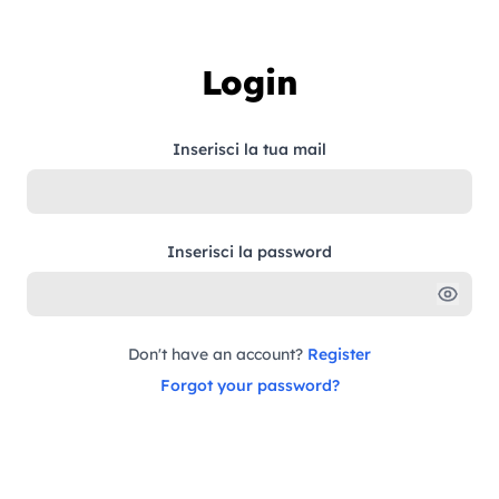
Skip to content
Login
Inserisci la tua mail
Inserisci la password
Don't have an account?
Register
Forgot your password?