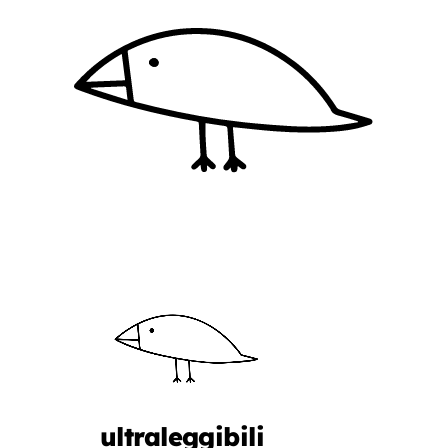
ultraleggibili