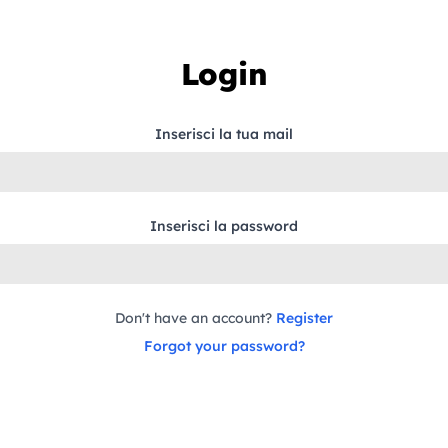
Login
Inserisci la tua mail
Inserisci la password
Don't have an account?
Register
Forgot your password?