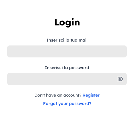
Skip to content
Login
Inserisci la tua mail
Inserisci la password
Don't have an account?
Register
Forgot your password?