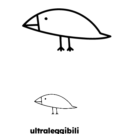
ultraleggibili