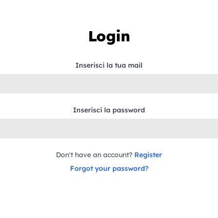
Login
Inserisci la tua mail
Inserisci la password
Don't have an account?
Register
Forgot your password?