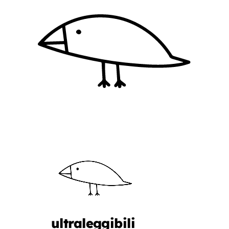
ultraleggibili