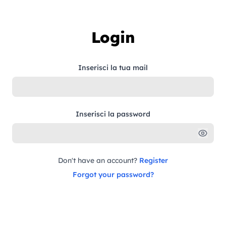
Skip to content
Login
Inserisci la tua mail
Inserisci la password
Don't have an account?
Register
Forgot your password?