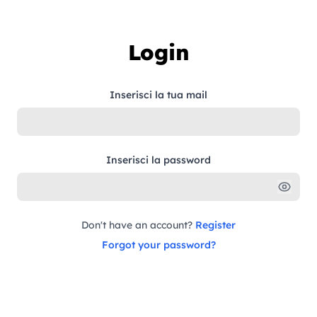
Skip to content
Login
Inserisci la tua mail
Inserisci la password
Don't have an account?
Register
Forgot your password?