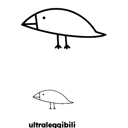
ultraleggibili