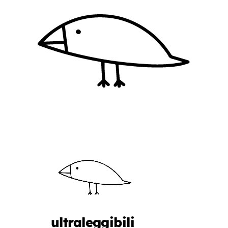
ultraleggibili