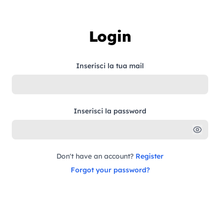
Skip to content
Login
Inserisci la tua mail
Inserisci la password
Don't have an account?
Register
Forgot your password?