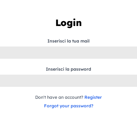
Login
Inserisci la tua mail
Inserisci la password
Don't have an account?
Register
Forgot your password?