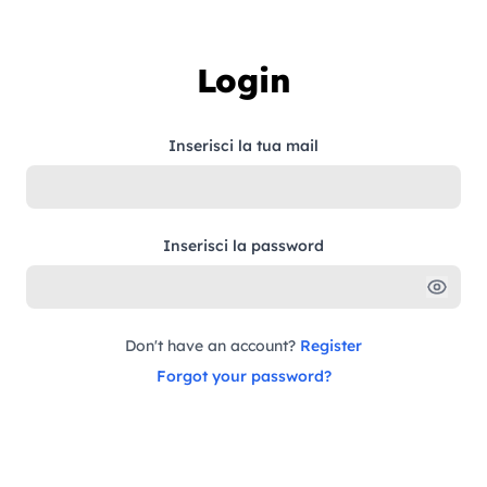
Skip to content
Login
Inserisci la tua mail
Inserisci la password
Don't have an account?
Register
Forgot your password?