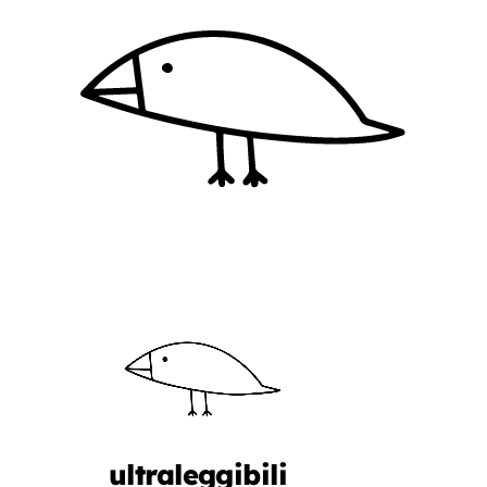
ultraleggibili