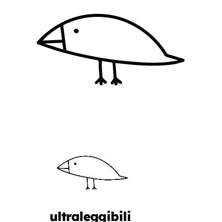
ultraleggibili