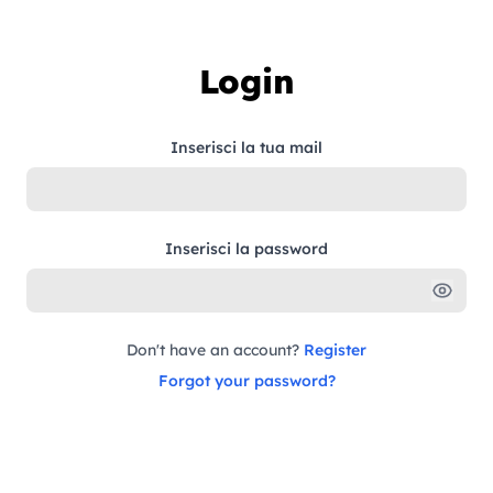
Skip to content
Login
Inserisci la tua mail
Inserisci la password
Don't have an account?
Register
Forgot your password?