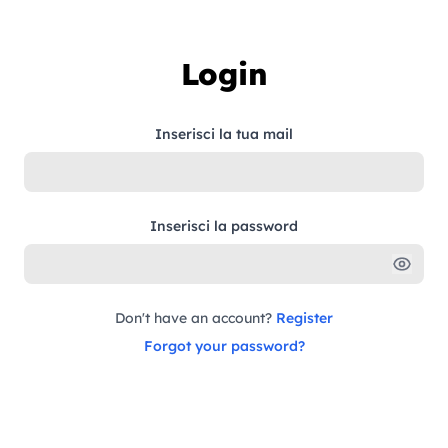
Skip to content
Login
Inserisci la tua mail
Inserisci la password
Don't have an account?
Register
Forgot your password?