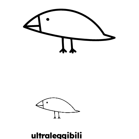
ultraleggibili