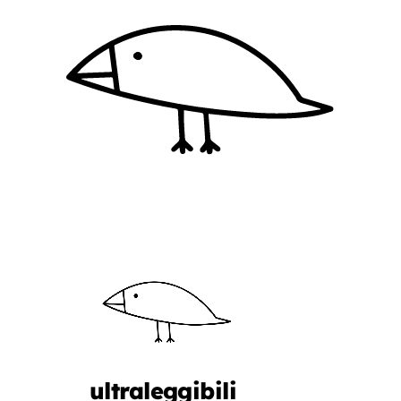
ultraleggibili