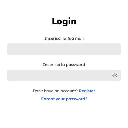
Skip to content
Login
Inserisci la tua mail
Inserisci la password
Don't have an account?
Register
Forgot your password?