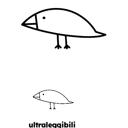
ultraleggibili