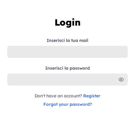
Skip to content
Login
Inserisci la tua mail
Inserisci la password
Don't have an account?
Register
Forgot your password?